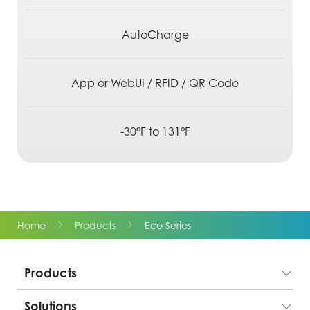
AutoCharge
App or WebUI / RFID / QR Code
-30°F to 131°F
Home
Products
Eco Series
Products
Solutions