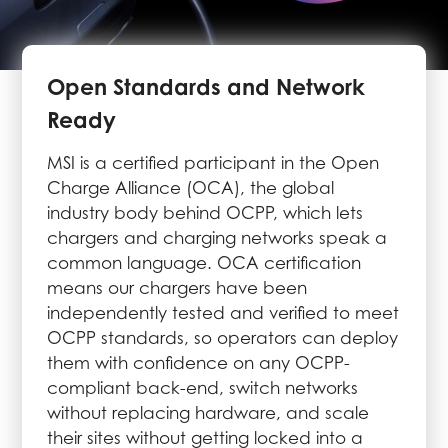
Open Standards and Network
Ready
MSI is a certified participant in the Open
Charge Alliance (OCA), the global
industry body behind OCPP, which lets
chargers and charging networks speak a
common language. OCA certification
means our chargers have been
independently tested and verified to meet
OCPP standards, so operators can deploy
them with confidence on any OCPP-
compliant back-end, switch networks
without replacing hardware, and scale
their sites without getting locked into a