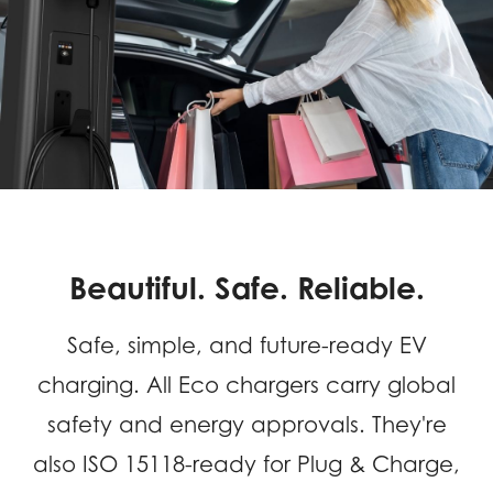
for
Home
&
Business
Beautiful. Safe. Reliable.
Safe, simple, and future-ready EV
charging. All Eco chargers carry global
safety and energy approvals. They're
also ISO 15118-ready for Plug & Charge,