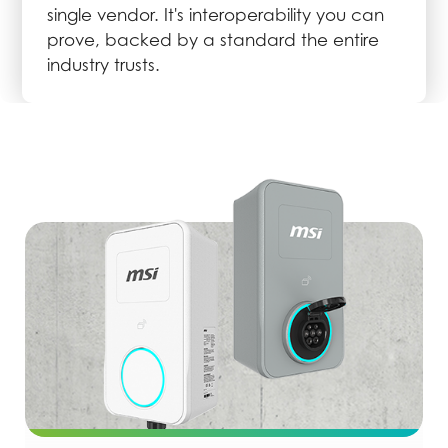
single vendor. It's interoperability you can
prove, backed by a standard the entire
industry trusts.