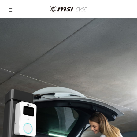
MSI
Eco
Series
|
Efficient
EV
Chargers