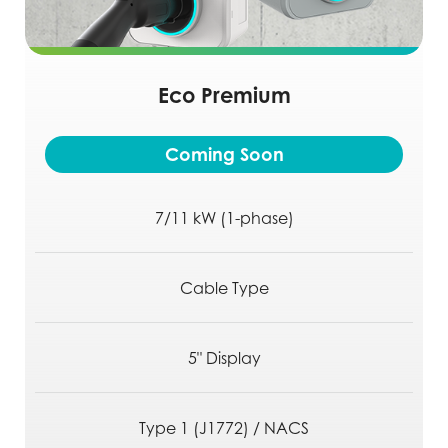
Eco Premium
Coming Soon
7/11 kW (1-phase)
Cable Type
5" Display
Type 1 (J1772) / NACS