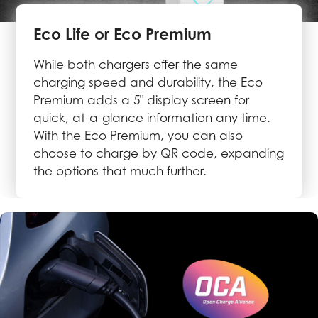
Eco Life or Eco Premium
While both chargers offer the same
charging speed and durability, the Eco
Premium adds a 5" display screen for
quick, at-a-glance information any time.
With the Eco Premium, you can also
choose to charge by QR code, expanding
the options that much further.