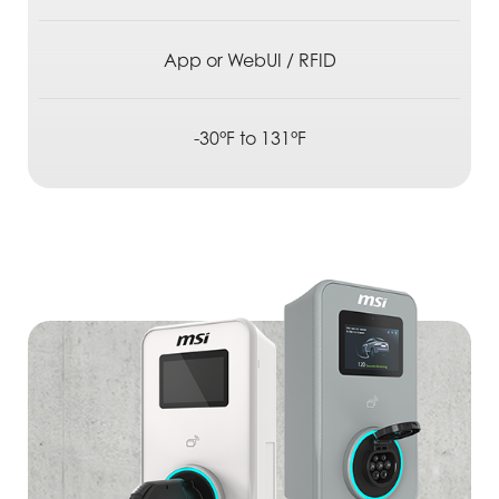
App or WebUI / RFID
-30°F to 131°F