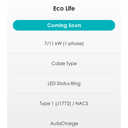
Eco Life
Safe.
Coming Soon
Secure.
Always Connected
7/11 kW (1-phase)
Cable Type
LED Status Ring
Type 1 (J1772) / NACS
AutoCharge