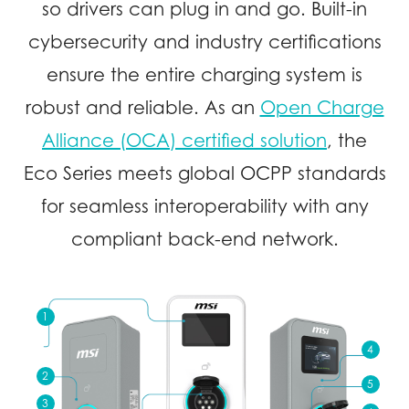
so drivers can plug in and go. Built-in
cybersecurity and industry certifications
ensure the entire charging system is
robust and reliable. As an
Open Charge
Alliance (OCA) certified solution
, the
Eco Series meets global OCPP standards
for seamless interoperability with any
compliant back-end network.