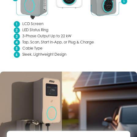
LCD Screen
LED Status Ring
3-Phase Output Up to 22 kW
Tap, Scan, Start In-App, or Plug & Charge
Cable Type
Sleek, Lightweight Design