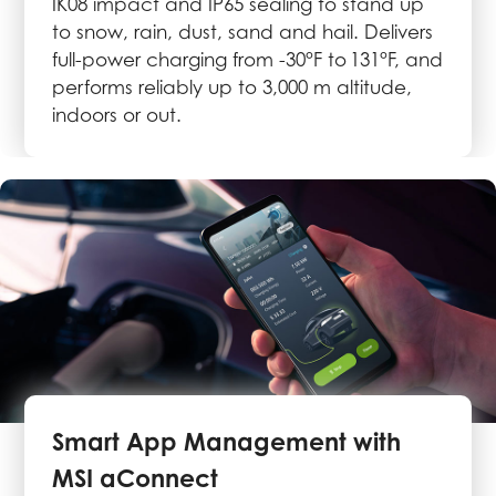
IK08 impact and IP65 sealing to stand up
to snow, rain, dust, sand and hail. Delivers
full-power charging from -30°F to 131°F, and
performs reliably up to 3,000 m altitude,
indoors or out.
Smart App Management with
MSI aConnect