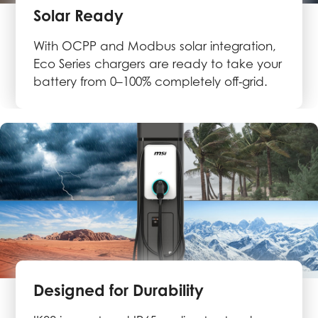
Solar Ready
With OCPP and Modbus solar integration,
Eco Series chargers are ready to take your
battery from 0–100% completely off‑grid.
Designed for Durability