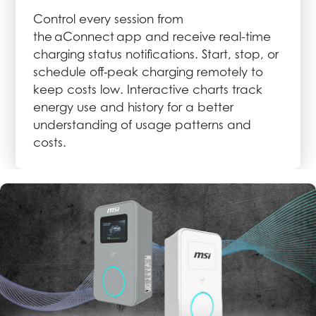
Control every session from
the aConnect app and receive real-time
charging status notifications. Start, stop, or
schedule off‑peak charging remotely to
keep costs low. Interactive charts track
energy use and history for a better
understanding of usage patterns and
costs.